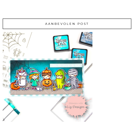
AANBEVOLEN POST