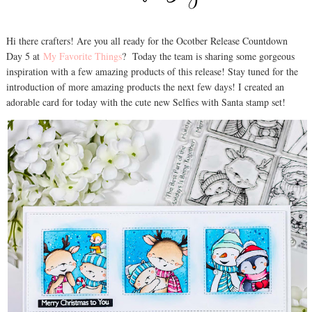
Hi there crafters! Are you all ready for the Ocotber Release Countdown
Day 5 at
My Favorite Things
? Today the team is sharing some gorgeous
inspiration with a few amazing products of this release! Stay tuned for the
introduction of more amazing products the next few days! I created an
adorable card for today with the cute new Selfies with Santa stamp set!