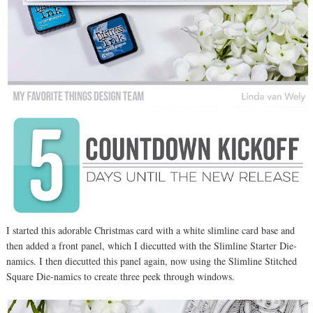
I started this adorable Christmas card with a white slimline card base and
then added a front panel, which I diecutted with the Slimline Starter Die-
namics. I then diecutted this panel again, now using the Slimline Stitched
Square Die-namics to create three peek through windows.