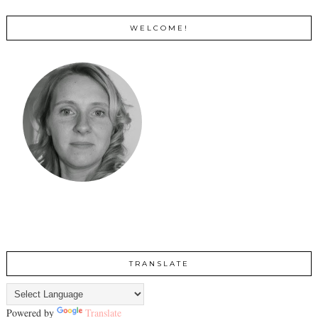
WELCOME!
TRANSLATE
Powered by
Translate