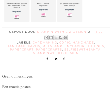
GEPOST DOOR
STAMPIN WITH LIZ DESIGN
OP
16:00
LABELS:
CARDMAKING
,
COPIC
,
HANDMADE
,
HANDMADECARDS
,
MFTSTAMPS
,
MYFAVORITETHINGS
,
PAPERCRAFT
,
PAPERCRAFTS
,
SELFIESWITHSANTA
,
STAMPINWITHLIZDESIGN
Geen opmerkingen:
Een reactie posten