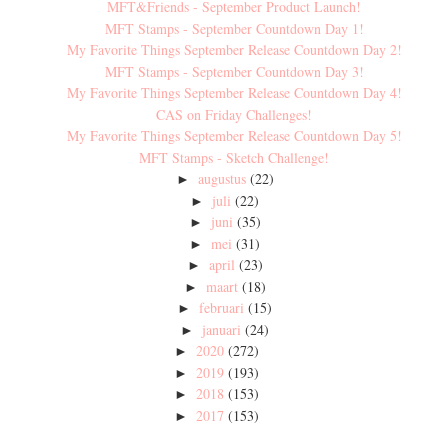
MFT&Friends - September Product Launch!
MFT Stamps - September Countdown Day 1!
My Favorite Things September Release Countdown Day 2!
MFT Stamps - September Countdown Day 3!
My Favorite Things September Release Countdown Day 4!
CAS on Friday Challenges!
My Favorite Things September Release Countdown Day 5!
MFT Stamps - Sketch Challenge!
augustus
(22)
►
juli
(22)
►
juni
(35)
►
mei
(31)
►
april
(23)
►
maart
(18)
►
februari
(15)
►
januari
(24)
►
2020
(272)
►
2019
(193)
►
2018
(153)
►
2017
(153)
►