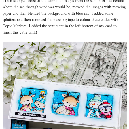
I then stamped three of the adorable images from the stamp set just behind
where the see through windows would be, masked the images with masking
paper and then blended the background with blue ink. I added some
splatters and then removed the masking tape to colour these cuties with
Copic Markers. I added the sentiment in the left bottom of my card to
finish this cutie with!