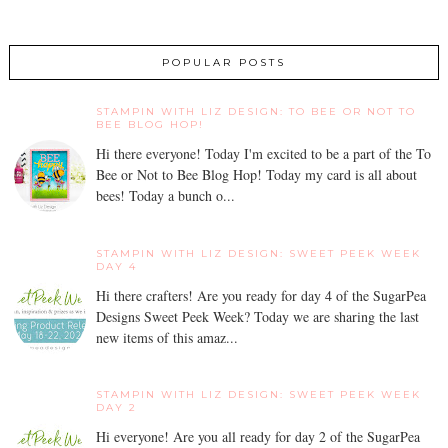
POPULAR POSTS
STAMPIN WITH LIZ DESIGN: TO BEE OR NOT TO
BEE BLOG HOP!
Hi there everyone! Today I'm excited to be a part of the To
Bee or Not to Bee Blog Hop! Today my card is all about
bees! Today a bunch o...
STAMPIN WITH LIZ DESIGN: SWEET PEEK WEEK
DAY 4
Hi there crafters! Are you ready for day 4 of the SugarPea
Designs Sweet Peek Week? Today we are sharing the last
new items of this amaz...
STAMPIN WITH LIZ DESIGN: SWEET PEEK WEEK
DAY 2
Hi everyone! Are you all ready for day 2 of the SugarPea