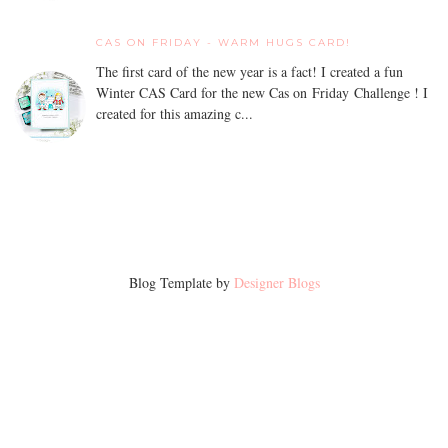
CAS ON FRIDAY - WARM HUGS CARD!
The first card of the new year is a fact! I created a fun
Winter CAS Card for the new Cas on Friday Challenge ! I
created for this amazing c...
Blog Template by
Designer Blogs