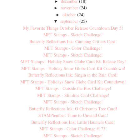
december
(18)
►
november
(24)
►
oktober
(24)
►
september
(25)
▼
My Favorite Things October Release Countdown Day 5!
MFT Stamps - Sketch Challenge!
Butterfly Reflections Ink: Camping Critters Card!
MFT Stamps - Color Challenge!
MFT Stamps - Sketch Challenge!
MFT Stamps - Holiday Snow Globe Card Kit Release Day!
MFT Stamps - Holiday Snow Globe Card Kit Countdown!
Butterfly Reflections Ink: Singin in the Rain Card!
MFT Stamps - Holidays Snow Globe Card Kit Countdown!
MFT Stamps - Outside the Box Challenge!
MFT Stamps - Slimline Card Challenge!
MFT Stamps - Sketch Challenge!
Butterfly Reflections Ink: O Christmas Tree Card!
STAMPtember: Time to Unwind Card!
Butterfly Reflections Ink: Little Haunters Card!
MFT Stamps - Color Challenge #173!
MFT Stamps - Sketch Challenge!