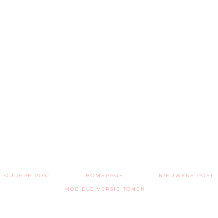
OUDERE POST
HOMEPAGE
NIEUWERE POST
MOBIELE VERSIE TONEN