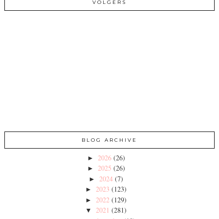
VOLGERS
BLOG ARCHIVE
2026
(26)
►
2025
(26)
►
2024
(7)
►
2023
(123)
►
2022
(129)
►
2021
(281)
▼