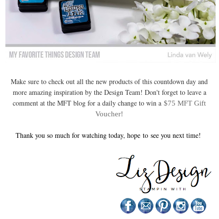
Make sure to check out all the new products of this countdown day and
more amazing inspiration by the Design Team! Don't forget to leave a
comment at the MFT blog for a daily change to win a
$75 MFT Gift
Voucher!
Thank you so much for watching today, hope
to
see you next time!