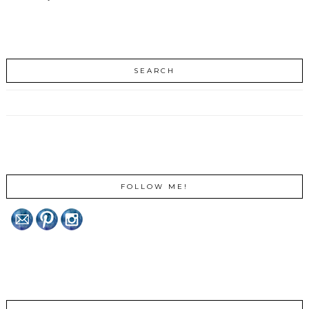
SEARCH
FOLLOW ME!