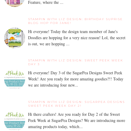
Feature, where the ...
STAMPIN WITH LIZ DESIGN: BIRTHDAY SUPRISE
BLOG HOP FOR JANE!
Hi everyone! Today the design team member of Jane's
Doodles are hopping for a very nice reason! Lol, the secret
is out, we are hopping ...
STAMPIN WITH LIZ DESIGN: SWEET PEEK WEEK
DAY 3
Hi everyone! Day 3 of the SugarPea Designs Sweet Peek
Week! Are you ready for more amazing goodies?!! Today
we are introducing four new...
STAMPIN WITH LIZ DESIGN: SUGARPEA DESIGNS
SWEET PEEK WEEK DAY 2!
Hi there crafters! Are you ready for Day 2 of the Sweet
Peek Week at SugarPea Designs? We are introducing more
amazing products today, which...