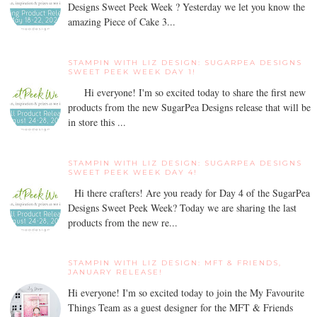
Designs Sweet Peek Week ? Yesterday we let you know the
amazing Piece of Cake 3...
STAMPIN WITH LIZ DESIGN: SUGARPEA DESIGNS
SWEET PEEK WEEK DAY 1!
Hi everyone! I'm so excited today to share the first new
products from the new SugarPea Designs release that will be
in store this ...
STAMPIN WITH LIZ DESIGN: SUGARPEA DESIGNS
SWEET PEEK WEEK DAY 4!
Hi there crafters! Are you ready for Day 4 of the SugarPea
Designs Sweet Peek Week? Today we are sharing the last
products from the new re...
STAMPIN WITH LIZ DESIGN: MFT & FRIENDS,
JANUARY RELEASE!
Hi everyone! I'm so excited today to join the My Favourite
Things Team as a guest designer for the MFT & Friends