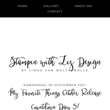
HOME
GALLERY
ABOUT ME
CONTACT
Stampin with Liz Design
BY LINDA VAN WELY-ZWOLLE
DONDERDAG 30 SEPTEMBER 2021
My Favorite Things October Release
Countdown Day 5!